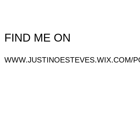
FIND ME ON
WWW.JUSTINOESTEVES.WIX.COM/P